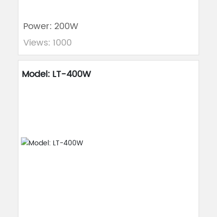
Power: 200W
Views: 1000
Model: LT-400W