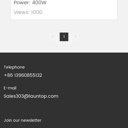
Power: 400W
Views: 1000
<
1
>
Telephone
+86 13960855132
E-mail
Sales303@launtop.com
Join our newsletter