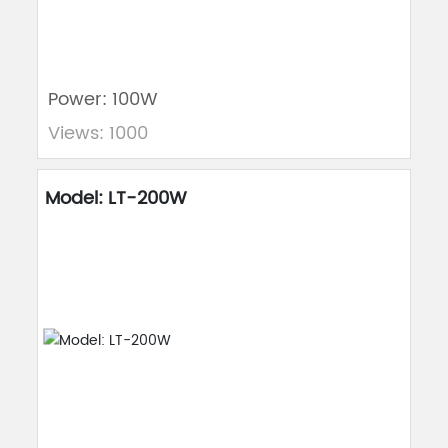
Power: 100W
Views: 1000
Model: LT-200W