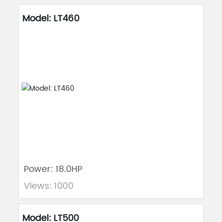
Model: LT460
Power: 18.0HP
Views: 1000
Model: LT500