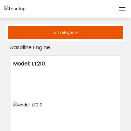
Home
Gasoline Engine
Products
Engine
Home
All categories
About
Gasoline Engine
Products
Model: LT210
Guarantee
Blog
Contact us