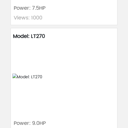
Power: 7.5HP
Views: 1000
Model: LT270
Power: 9.0HP