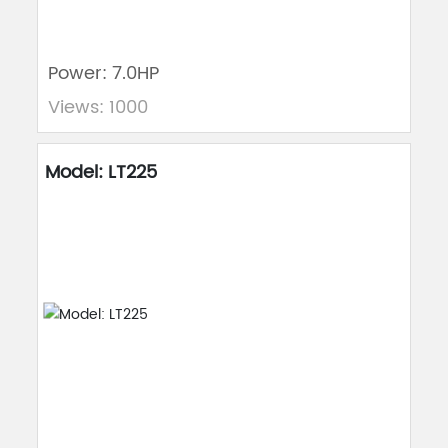
Power: 7.0HP
Views: 1000
Model: LT225