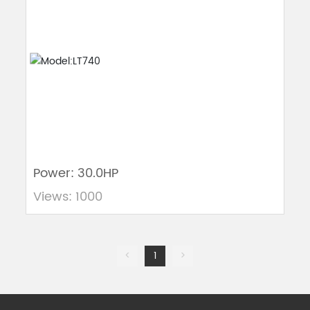
Power: 30.0HP
Views: 1000
<
1
>