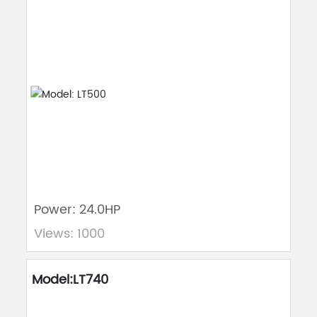
Power: 24.0HP
Views: 1000
Model:LT740