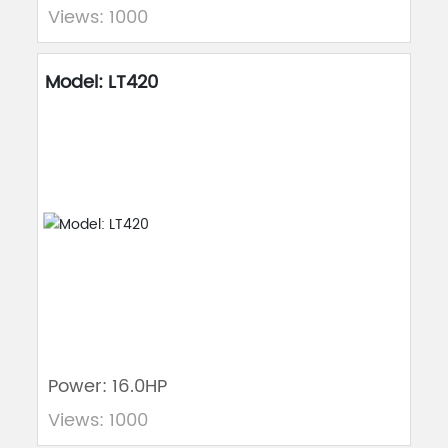
Views: 1000
Model: LT420
Power: 16.0HP
Views: 1000