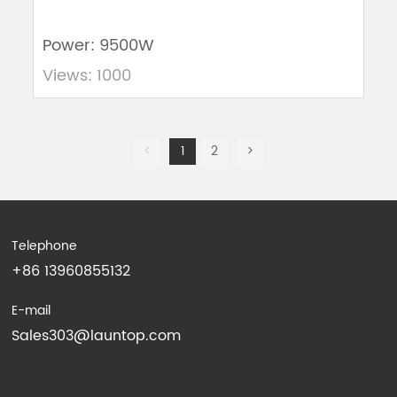
Power: 9500W
Views: 1000
<
1
2
>
Telephone
+86 13960855132
E-mail
Sales303@launtop.com