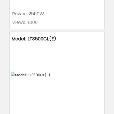
Power: 2500W
Views: 1000
Model: LT3500CL(E)