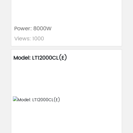
Power: 8000W
Views: 1000
Model: LT12000CL(E)