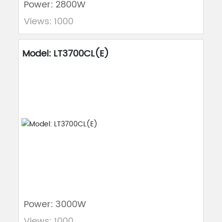
Power: 2800W
Views: 1000
Model: LT3700CL(E)
Power: 3000W
Views: 1000