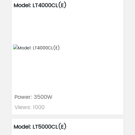
Model: LT4000CL(E)
Power: 3500W
Views: 1000
Model: LT5000CL(E)