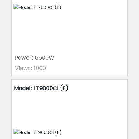
Power: 6500W
Views: 1000
Model: LT9000CL(E)