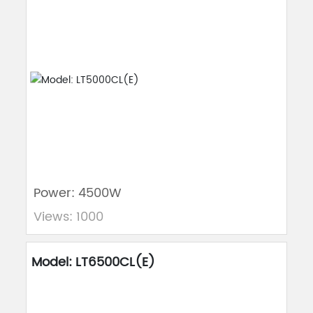
Power: 4500W
Views: 1000
Model: LT6500CL(E)