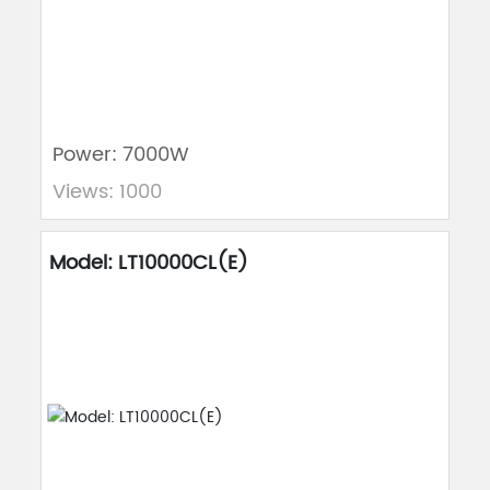
Power: 7000W
Views: 1000
Model: LT10000CL(E)