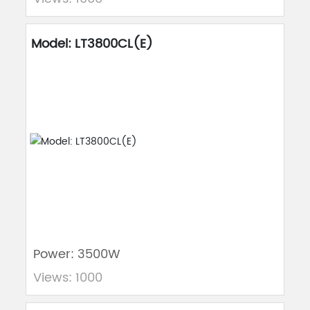
Model: LT3800CL(E)
Power: 3500W
Views: 1000