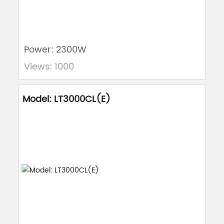
Power: 2300W
Views: 1000
Model: LT3000CL(E)