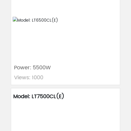
Power: 5500W
Views: 1000
Model: LT7500CL(E)