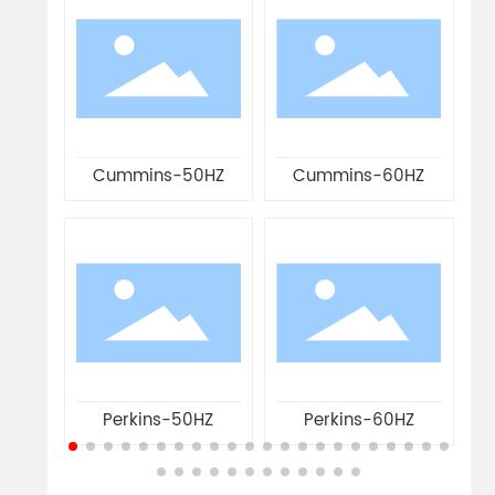
0
Cummins-50HZ
Cummins-60HZ
Perkins-50HZ
Perkins-60HZ