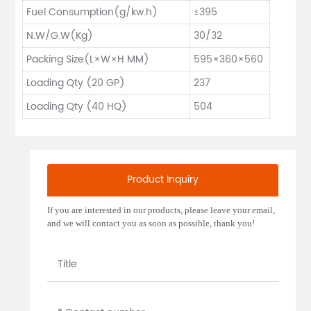
Fuel Consumption(g/kw.h)
≤395
N.W/G.W(Kg)
30/32
Packing Size(L×W×H MM)
595×360×560
Loading Qty (20 GP)
237
Loading Qty (40 HQ)
504
Product Inquiry
If you are interested in our products, please leave your email,
and we will contact you as soon as possible, thank you!