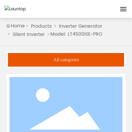
Home
Home
Products
Inverter Generator
Model: LT4500iSE-PRO
Silent Inverter
About
Products
All categories
Guarantee
Blog
Contact us