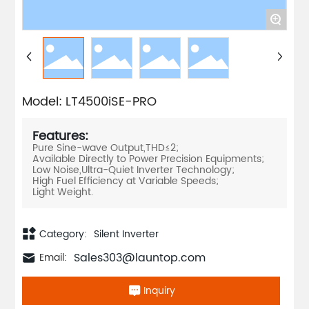
+
Model: LT4500iSE-PRO
Features:
Pure Sine-wave Output,THD≤2;
Available Directly to Power Precision Equipments;
Low Noise,Ultra-Quiet Inverter Technology;
High Fuel Efficiency at Variable Speeds;
Category:
Silent Inverter
Sales303@launtop.com
Email:
Inquiry