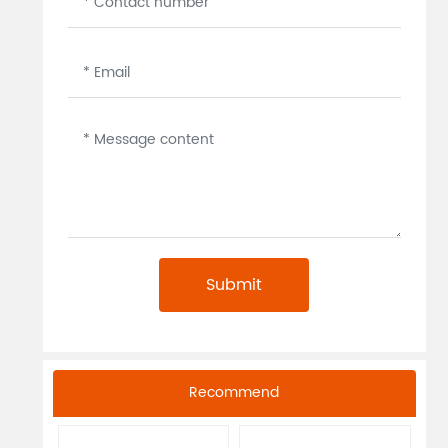
Submit
Recommend