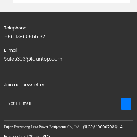
Telephone
+86 13960855132
E-mail
Sales303@launtop.com
Join our newsletter
闽ICP备19000708号-4
Fujian Everstrong Lega Power Equipments Co., Ltd.
|
Powered by 300.cn
SEO