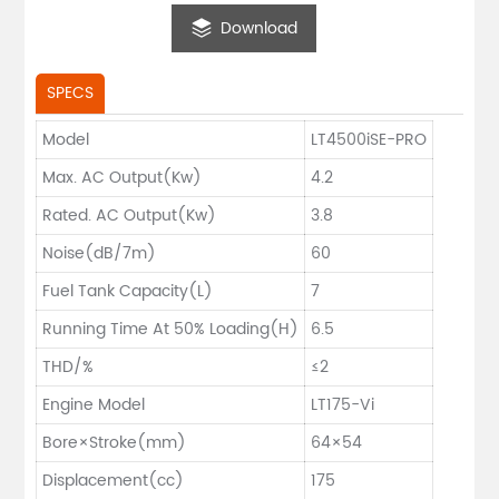
Download
SPECS
Model
LT4500iSE-PRO
Max. AC Output(Kw)
4.2
Rated. AC Output(Kw)
3.8
Noise(dB/7m)
60
Fuel Tank Capacity(L)
7
Running Time At 50% Loading(H)
6.5
THD/%
≤2
Engine Model
LT175-Vi
Bore×Stroke(mm)
64×54
Displacement(cc)
175